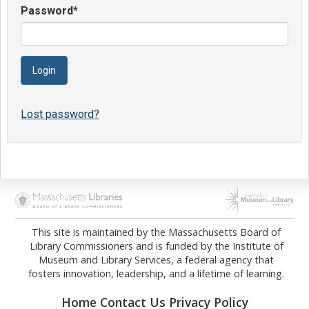
Password
*
Lost password?
Opens in new tab
Opens in new tab
This site is maintained by the Massachusetts Board of
Library Commissioners and is funded by the Institute of
Museum and Library Services, a federal agency that
fosters innovation, leadership, and a lifetime of learning.
Home
Contact Us
Privacy Policy