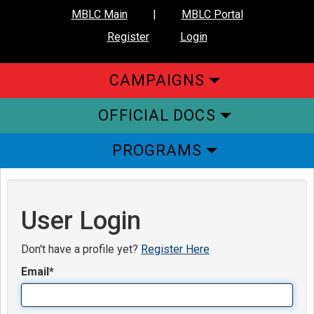
MBLC Main
|
MBLC Portal
Register
Login
CAMPAIGNS
OFFICIAL DOCS
PROGRAMS
User Login
Don't have a profile yet?
Register Here
Email
*