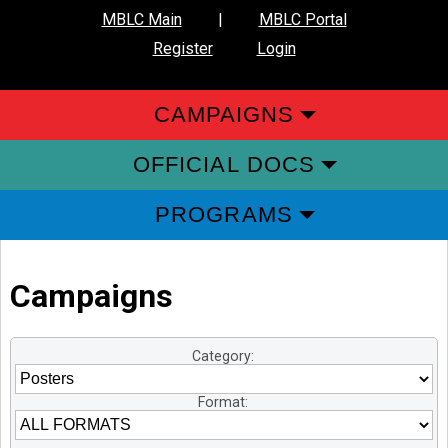
MBLC Main
|
MBLC Portal
Register
Login
CAMPAIGNS
OFFICIAL DOCS
PROGRAMS
Campaigns
Category:
Format: