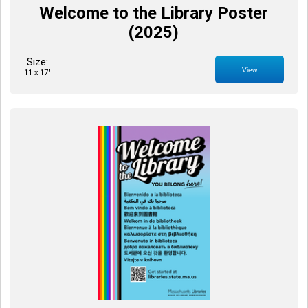
Welcome to the Library Poster
(2025)
Size:
View
11 x 17"