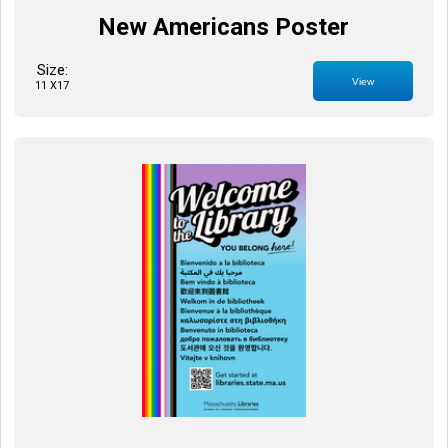
New Americans Poster
Size:
View
11 X17