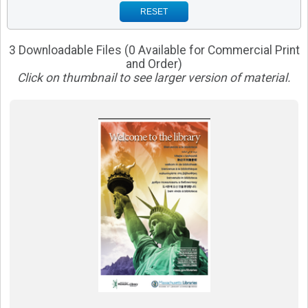
RESET
3 Downloadable Files (0 Available for Commercial Print
and Order)
Click on thumbnail to see larger version of material.