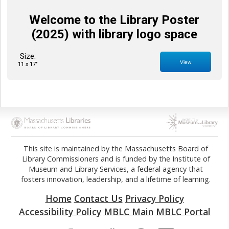
Welcome to the Library Poster
(2025) with library logo space
Size:
View
11 x 17"
Opens in new tab
Opens in new tab
This site is maintained by the Massachusetts Board of
Library Commissioners and is funded by the Institute of
Museum and Library Services, a federal agency that
fosters innovation, leadership, and a lifetime of learning.
Home
Contact Us
Privacy Policy
Accessibility Policy
MBLC Main
MBLC Portal