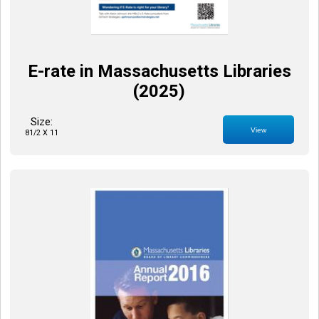
E-rate in Massachusetts Libraries
(2025)
Size:
View
81/2 X 11