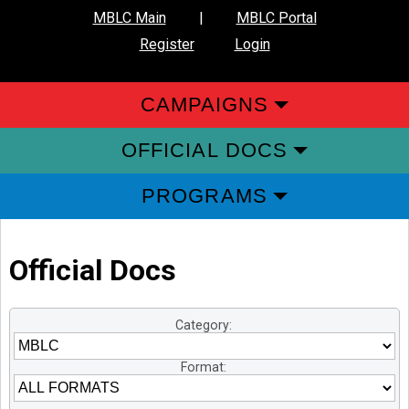
MBLC Main
|
MBLC Portal
Register
Login
CAMPAIGNS
OFFICIAL DOCS
PROGRAMS
Official Docs
Category:
Format: