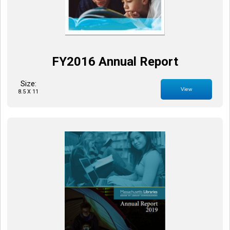
FY2016 Annual Report
Size:
View
8.5 X 11