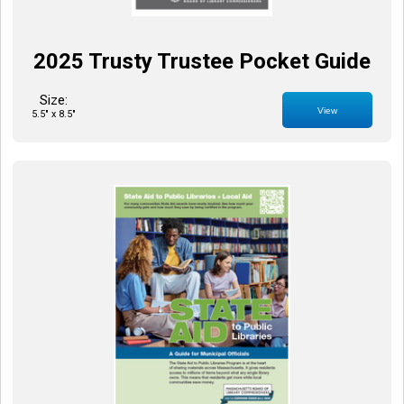
2025 Trusty Trustee Pocket Guide
Size:
View
5.5" x 8.5"