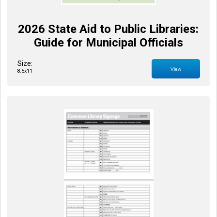
2026 State Aid to Public Libraries:
Guide for Municipal Officials
Size:
View
8.5x11