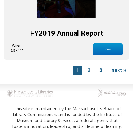
FY2019 Annual Report
Size:
View
8.5 x 11"
1
2
3
next ››
Opens in new tab
Opens in new tab
This site is maintained by the Massachusetts Board of
Library Commissioners and is funded by the Institute of
Museum and Library Services, a federal agency that
fosters innovation, leadership, and a lifetime of learning.