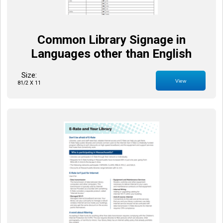
Common Library Signage in
Languages other than English
Size:
View
81/2 X 11