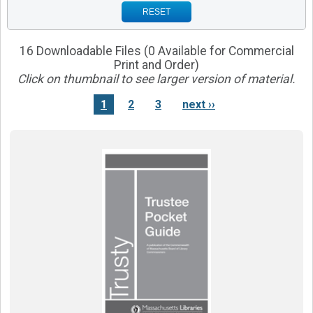
RESET
16 Downloadable Files (0 Available for Commercial
Print and Order)
Click on thumbnail to see larger version of material.
1
2
3
next ››