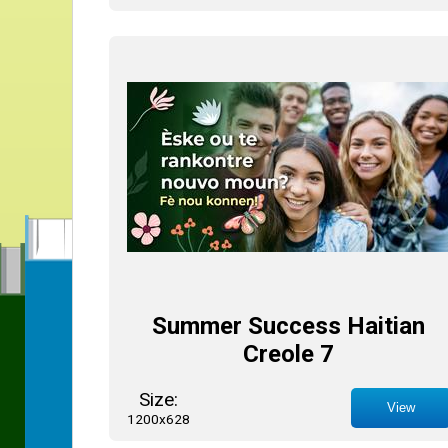
Summer Success Haitian
Creole 7
Size:
View
1200x628