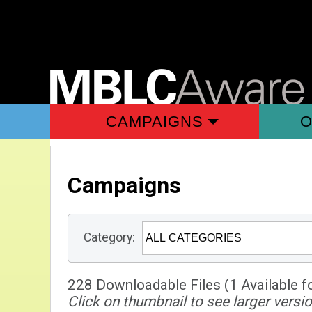
CAMPAIGNS
O
Campaigns
Category:
228 Downloadable Files (1 Available f
Click on thumbnail to see larger versio