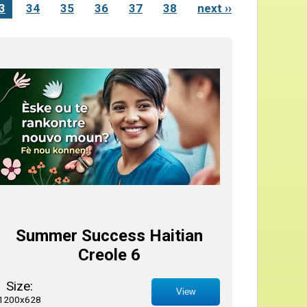
3
34
35
36
37
38
next ››
Summer Success Haitian
Creole 6
Size:
View
1200x628