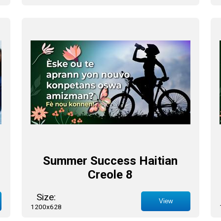
Summer Success Haitian
Creole 8
Size:
View
1200x628