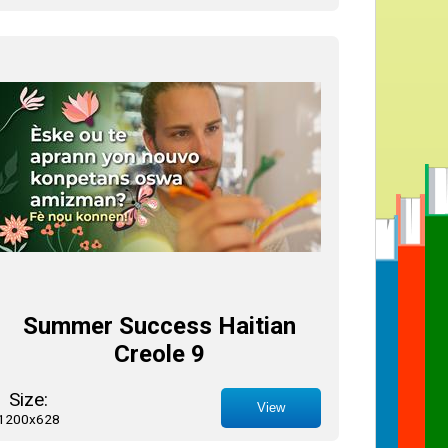
Summer Success Haitian
Creole 9
Size:
View
1200x628