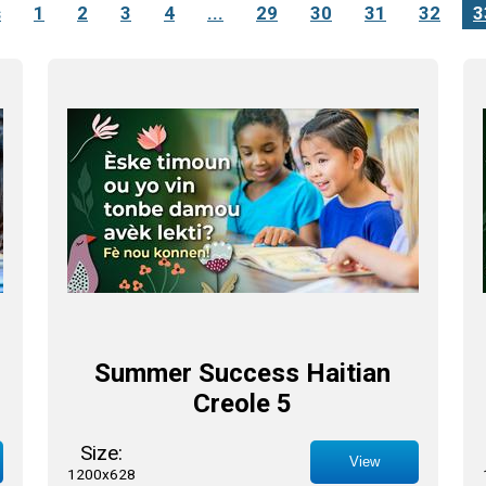
s
1
2
3
4
...
29
30
31
32
3
Summer Success Haitian
Creole 5
Size:
View
1200x628