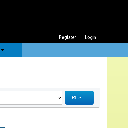
Register
Login
RESET