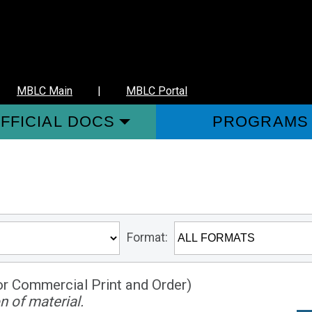
MBLC Main
|
MBLC Portal
FFICIAL DOCS
PROGRAMS
Format:
or Commercial Print and Order)
n of material.