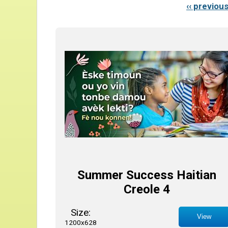
‹‹ previou
Summer Success Haitian
Creole 4
Size:
View
1200x628