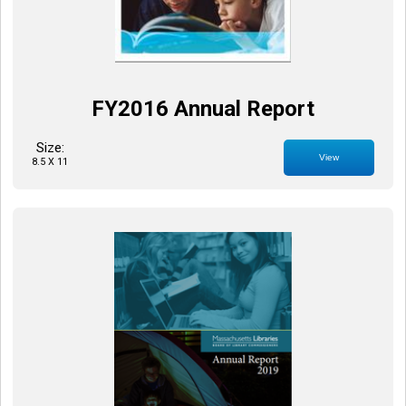
FY2016 Annual Report
Size:
View
8.5 X 11