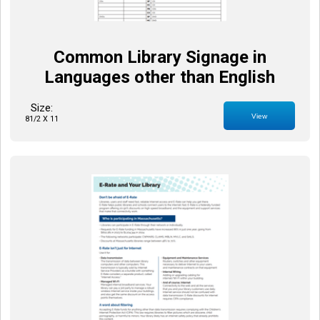
Common Library Signage in
Languages other than English
Size:
View
81/2 X 11