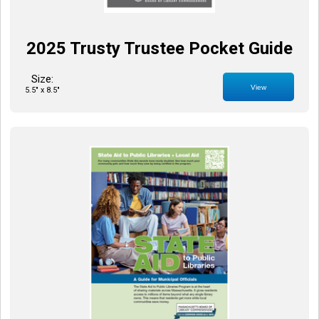
2025 Trusty Trustee Pocket Guide
Size:
View
5.5" x 8.5"