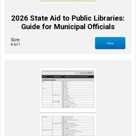
2026 State Aid to Public Libraries:
Guide for Municipal Officials
Size:
View
8.5x11