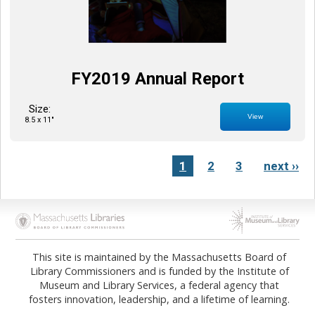
FY2019 Annual Report
Size:
View
8.5 x 11"
1
2
3
next ››
Opens in new tab
Opens in new tab
This site is maintained by the Massachusetts Board of
Library Commissioners and is funded by the Institute of
Museum and Library Services, a federal agency that
fosters innovation, leadership, and a lifetime of learning.