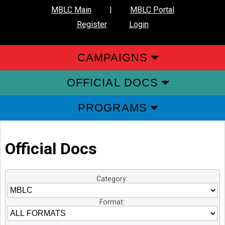
MBLC Main
|
MBLC Portal
Register
Login
CAMPAIGNS
OFFICIAL DOCS
PROGRAMS
Official Docs
Category:
Format: