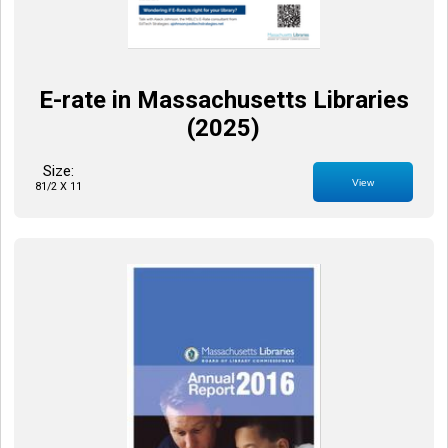
E-rate in Massachusetts Libraries
(2025)
Size:
View
81/2 X 11