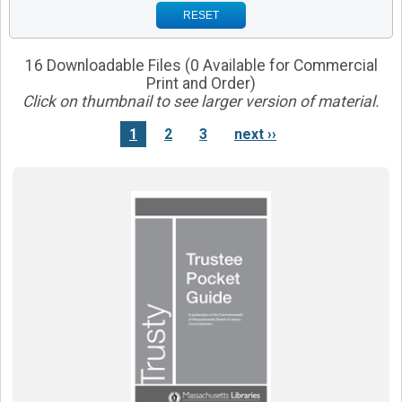
RESET
16 Downloadable Files (0 Available for Commercial
Print and Order)
Click on thumbnail to see larger version of material.
1
2
3
next ››