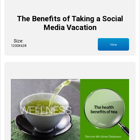
The Benefits of Taking a Social
Media Vacation
Size:
View
1200X628