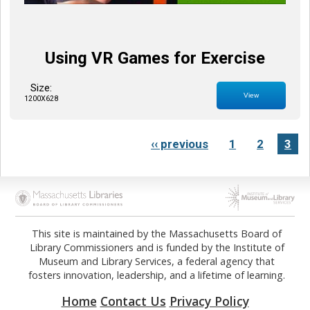
Using VR Games for Exercise
Size:
View
1200X628
‹‹ previous
1
2
3
Opens in new tab
Opens in new tab
This site is maintained by the Massachusetts Board of
Library Commissioners and is funded by the Institute of
Museum and Library Services, a federal agency that
fosters innovation, leadership, and a lifetime of learning.
Home
Contact Us
Privacy Policy