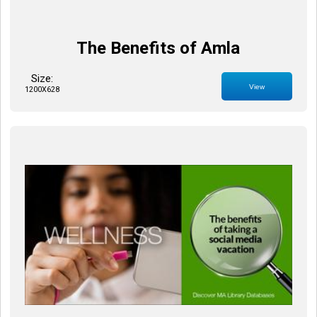
The Benefits of Amla
Size:
View
1200X628