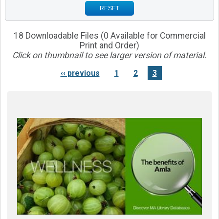
RESET
18 Downloadable Files (0 Available for Commercial
Print and Order)
Click on thumbnail to see larger version of material.
‹‹ previous
1
2
3