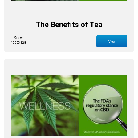
The Benefits of Tea
Size:
View
1200X628