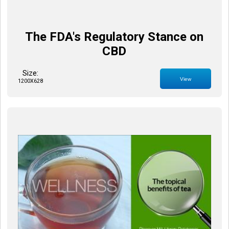
The FDA's Regulatory Stance on
CBD
Size:
View
1200X628