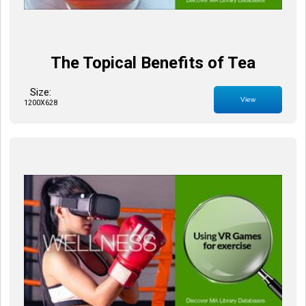
The Topical Benefits of Tea
Size:
View
1200X628