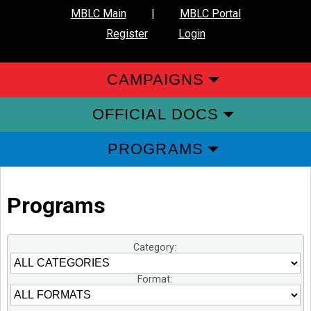
MBLC Main
|
MBLC Portal
Register
Login
CAMPAIGNS
OFFICIAL DOCS
PROGRAMS
Programs
Category:
Format: