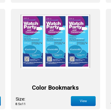
Color Bookmarks
Size:
View
8.5x11