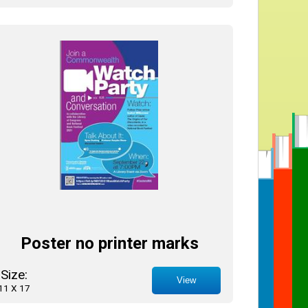
Poster no printer marks
Size:
View
11 X 17