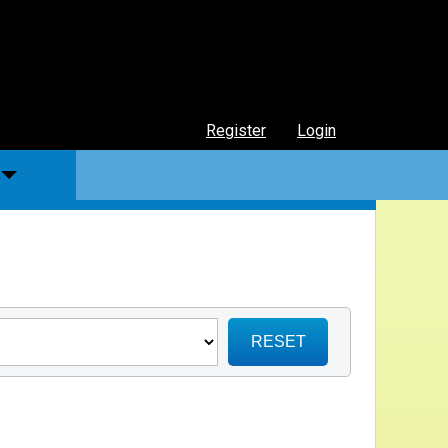
Register
Login
RESET