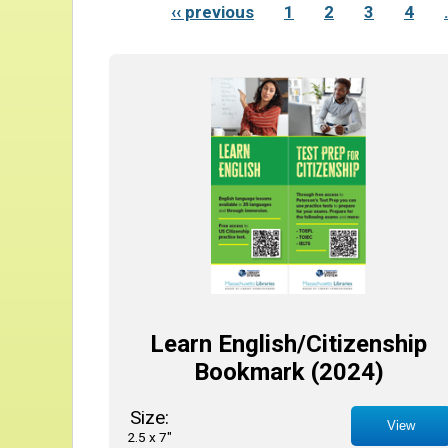
‹‹ previous
1
2
3
4
Learn English/Citizenship
Bookmark (2024)
Size:
View
2.5 x 7"