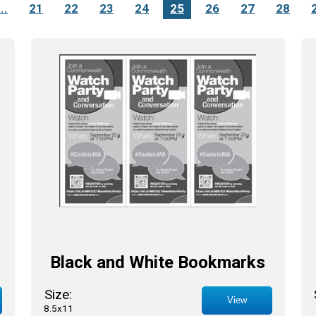
...
21
22
23
24
25
26
27
28
Black and White Bookmarks
Size:
View
8.5x11