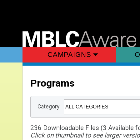
CAMPAIGNS
O
Programs
Category:
236 Downloadable Files (3 Available f
Click on thumbnail to see larger versio