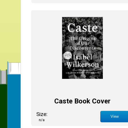
Caste Book Cover
Size:
View
n/a