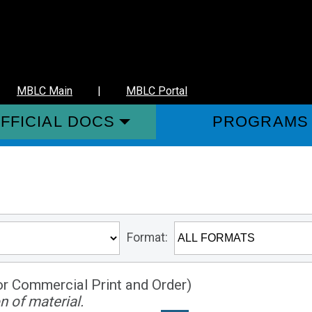
MBLC Main
|
MBLC Portal
FFICIAL DOCS
PROGRAMS
Format:
or Commercial Print and Order)
n of material.