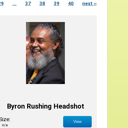
29
...
37
38
39
40
next ››
Byron Rushing Headshot
Size:
View
n/a