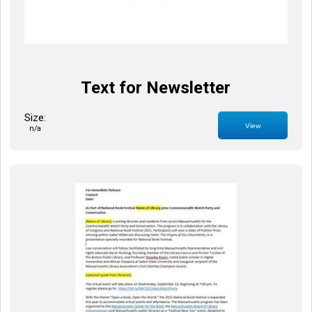
Text for Newsletter
Size:
View
n/a