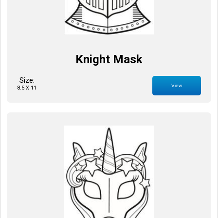
Knight Mask
Size:
View
8.5 X 11