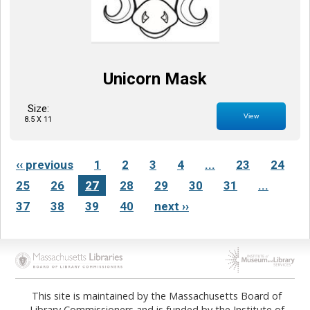
Unicorn Mask
Size:
View
8.5 X 11
‹‹ previous
1
2
3
4
...
23
24
25
26
27
28
29
30
31
...
37
38
39
40
next ››
Opens in new tab
Opens in new tab
This site is maintained by the Massachusetts Board of
Library Commissioners and is funded by the Institute of