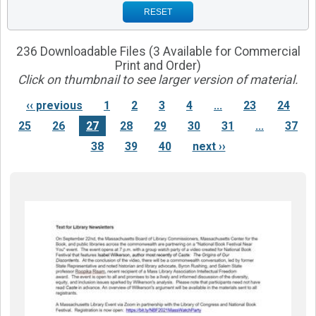
RESET
236 Downloadable Files (3 Available for Commercial
Print and Order)
Click on thumbnail to see larger version of material.
‹‹ previous
1
2
3
4
...
23
24
25
26
27
28
29
30
31
...
37
38
39
40
next ››