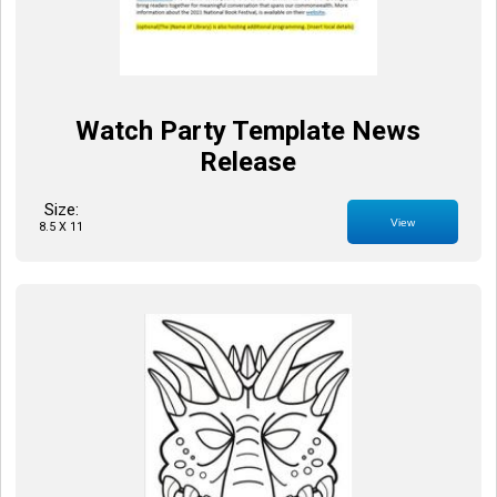
Watch Party Template News
Release
Size:
View
8.5 X 11