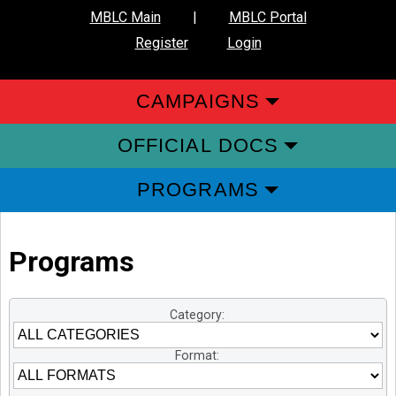
MBLC Main
|
MBLC Portal
Register
Login
CAMPAIGNS
OFFICIAL DOCS
PROGRAMS
Programs
Category:
Format: