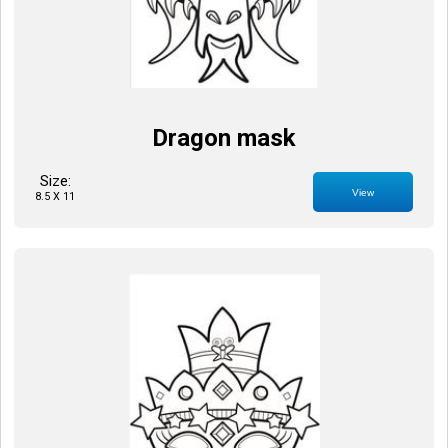
Dragon mask
Size:
View
8.5 X 11