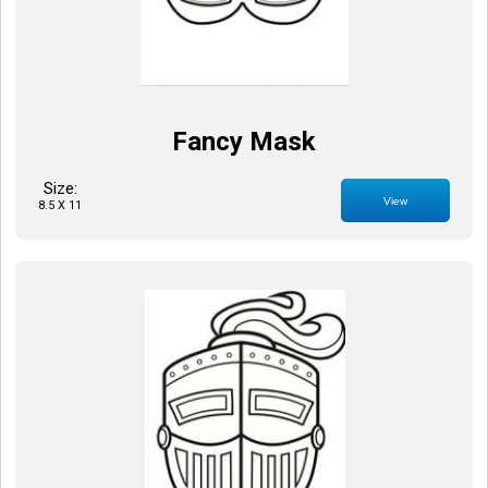
Fancy Mask
Size:
View
8.5 X 11